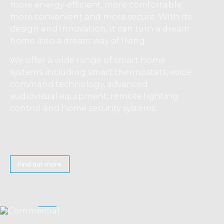
more energy-efficient, more comfortable,
more convenient and more secure. With its
design and innovation, it can turn a dream
home into a dream way of living.
We offer a wide range of smart home
systems including smart thermostats, voice
command technology, advanced
audiovisual equipment, remote lighting
control and home security systems.
Find out more