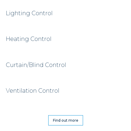
Lighting Control
Heating Control
Curtain/Blind Control
Ventilation Control
Find out more