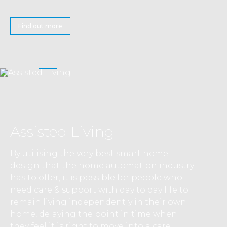
Find out more
Assisted Living
By utilising the very best smart home
design that the home automation industry
has to offer, it is possible for people who
need care & support with day to day life to
remain living independently in their own
home, delaying the point in time when
they feel it is right to move into a care