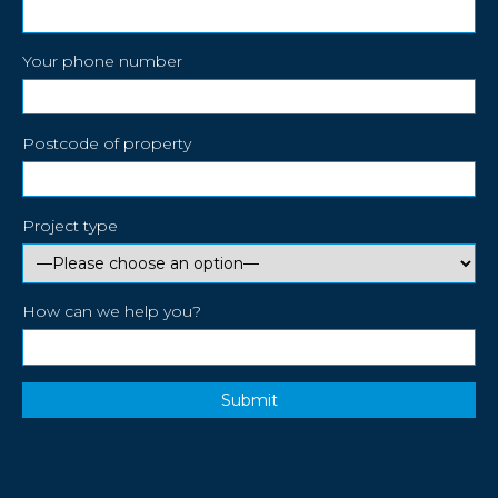
Your phone number
Postcode of property
Project type
How can we help you?