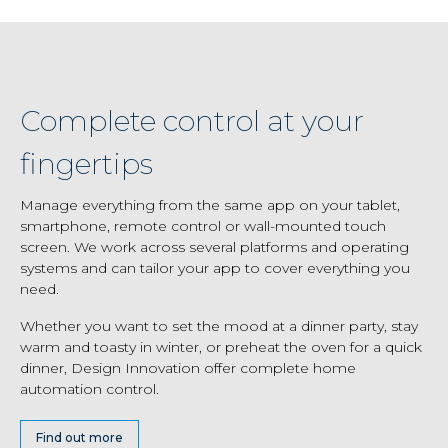
Complete control at your
fingertips
Manage everything from the same app on your tablet,
smartphone, remote control or wall-mounted touch
screen. We work across several platforms and operating
systems and can tailor your app to cover everything you
need.
Whether you want to set the mood at a dinner party, stay
warm and toasty in winter, or preheat the oven for a quick
dinner, Design Innovation offer complete home
automation control.
Find out more