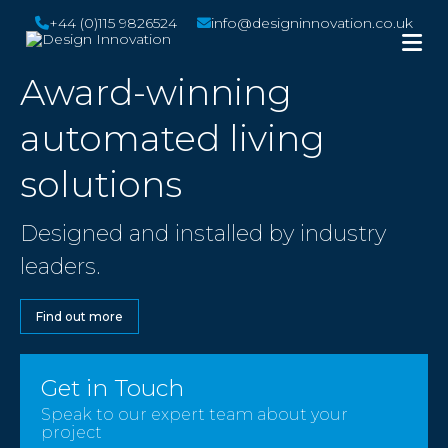
+44 (0)115 9826524
info@designinnovation.co.uk
Award-winning
automated living
solutions
Designed and installed by industry
leaders.
Find out more
Get in Touch
Speak to our expert team about your
project