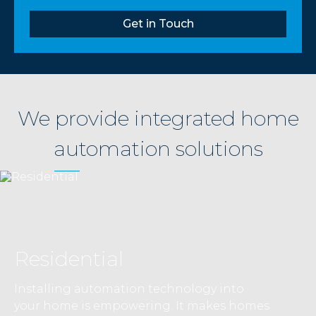
Get in Touch
We provide integrated home
automation solutions
Residential
Installing automation technology into
your home is empowering. It makes homes