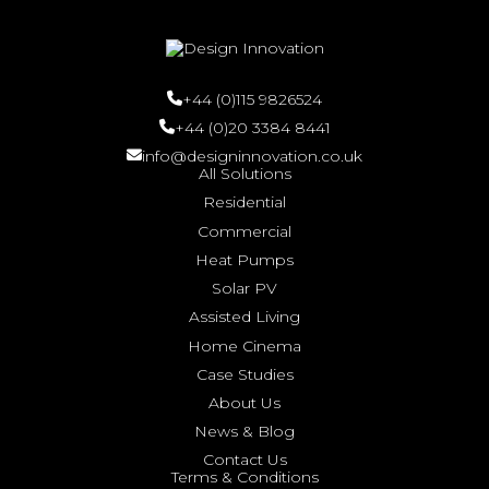
+44 (0)115 9826524
+44 (0)20 3384 8441
info@designinnovation.co.uk
All Solutions
Residential
Commercial
Heat Pumps
Solar PV
Assisted Living
Home Cinema
Case Studies
About Us
News & Blog
Contact Us
Terms & Conditions