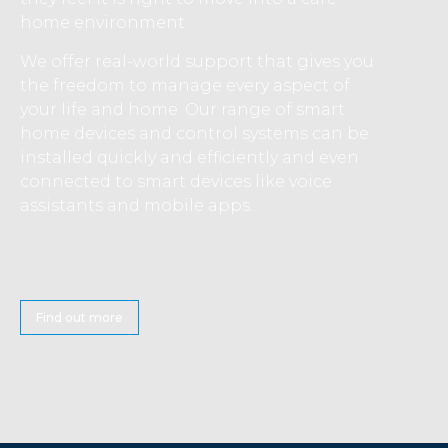
home environment.
We offer real-world support that gives you
the freedom to manage every aspect of
your life and home. Our range of smart
home devices and control systems can be
installed quickly and efficiently and even
connected to smart devices like voice
assistants and mobile apps.
Find out more