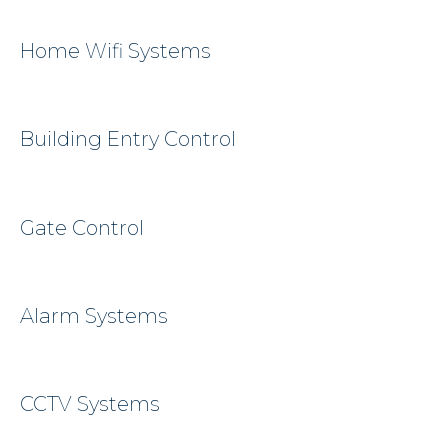
Home Wifi Systems
Building Entry Control
Gate Control
Alarm Systems
CCTV Systems