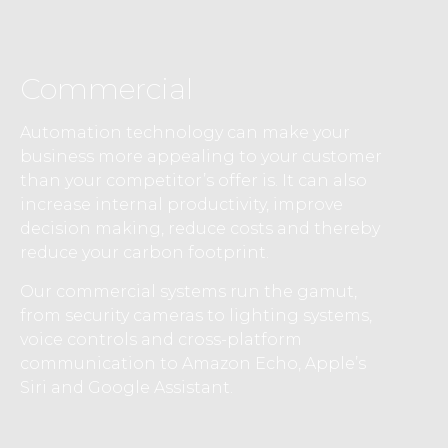
Commercial
Automation technology can make your
business more appealing to your customer
than your competitor’s offer is. It can also
increase internal productivity, improve
decision making, reduce costs and thereby
reduce your carbon footprint.
Our commercial systems run the gamut,
from security cameras to lighting systems,
voice controls and cross-platform
communication to Amazon Echo, Apple’s
Siri and Google Assistant.