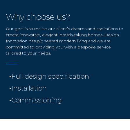
Why choose us?
Our goal is to realise our client’s dreams and aspirations to
create innovative, elegant, breath-taking homes. Design
Innovation has pioneered modern living and we are
committed to providing you with a bespoke service
tailored to your needs.
•
Full design specification
•
Installation
•
Commissioning