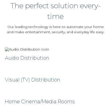
The perfect solution every-
time
Our leading technology is here to automate your home
and make entertainment, security, and everyday life easy.
Audio Distribution
Visual (TV) Distribution
Home Cinema/Media Rooms