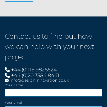
Contact us to find out how
we can help with your next
project
+44 (0)115 9826524
+44 (0)20 3384 8441
info@designinnovation.co.uk
Your name
Your email