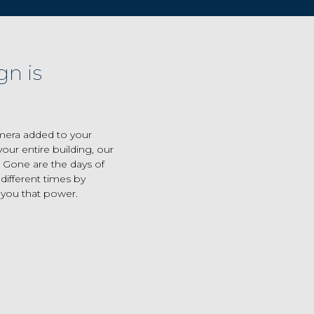
gn is
mera added to your
our entire building, our
 Gone are the days of
ifferent times by
 you that power.