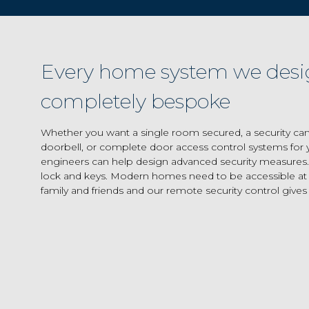
Every home system we desi
completely bespoke
Whether you want a single room secured, a security ca
doorbell, or complete door access control systems for y
engineers can help design advanced security measures.
lock and keys. Modern homes need to be accessible at d
family and friends and our remote security control gives