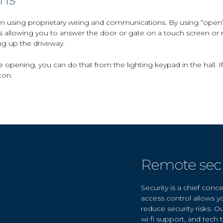
m using proprietary wiring and communications. By using “open” 
s allowing you to answer the door or gate on a touch screen or
ing up the driveway.
 opening, you can do that from the lighting keypad in the hall. I
ton.
Remote secu
Security is a chief con
access control allows y
reduce security risks. O
wi fi support, and tech