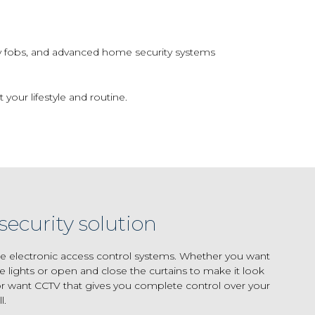
y fobs, and advanced home security systems
 your lifestyle and routine.
security solution
e electronic access control systems. Whether you want
e lights or open and close the curtains to make it look
 want CCTV that gives you complete control over your
l.