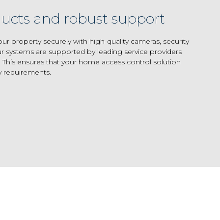
ucts and robust support
 property securely with high-quality cameras, security
r systems are supported by leading service providers
 This ensures that your home access control solution
y requirements.