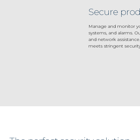
Secure prod
Manage and monitor your
systems, and alarms. Ou
and network assistance.
meets stringent securit