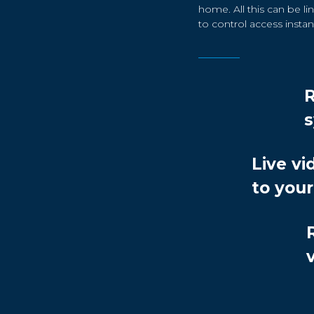
home. All this can be 
to control access instant
Live vi
to you
v