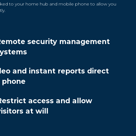
linked to your home hub and mobile phone to allow you
ly.
Remote security management
systems
deo and instant reports direct
r phone
Restrict access and allow
isitors at will