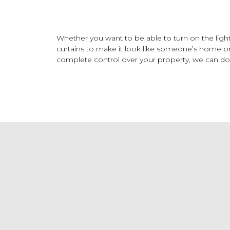
Whether you want to be able to turn on the ligh
curtains to make it look like someone’s home o
complete control over your property, we can do it