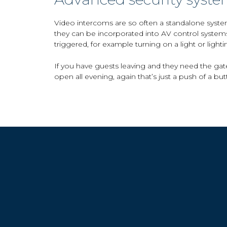
Video intercoms are so often a standalone syste
they can be incorporated into AV control system
triggered, for example turning on a light or light
If you have guests leaving and they need the gate
open all evening, again that’s just a push of a but