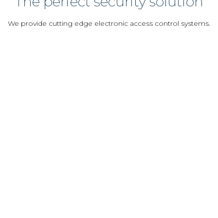
The perfect security solution
We provide cutting edge electronic access control systems.