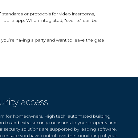
standards or protocols for video intercoms,
 mobile app. When integrated, “events” can be
f you’re having a party and want to leave the gate
rity access
cern for homeowners. High tech, automated building
ou to add extra security measures to your property and
ur security solutions are supported by leading software,
 to ensure you have control over the monitoring of your