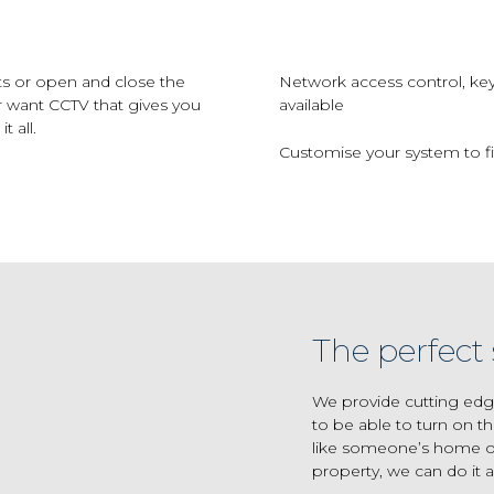
ts or open and close the
Network access control, ke
r want CCTV that gives you
available
 all.
Customise your system to fit
The perfect 
We provide cutting edg
to be able to turn on th
like someone’s home or
property, we can do it al