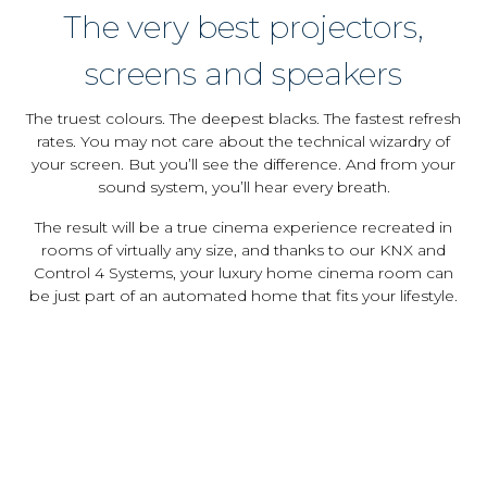
The very best projectors,
screens and speakers
The truest colours. The deepest blacks. The fastest refresh
rates. You may not care about the technical wizardry of
your screen. But you’ll see the difference. And from your
sound system, you’ll hear every breath.
The result will be a true cinema experience recreated in
rooms of virtually any size, and thanks to our KNX and
Control 4 Systems, your luxury home cinema room can
be just part of an automated home that fits your lifestyle.