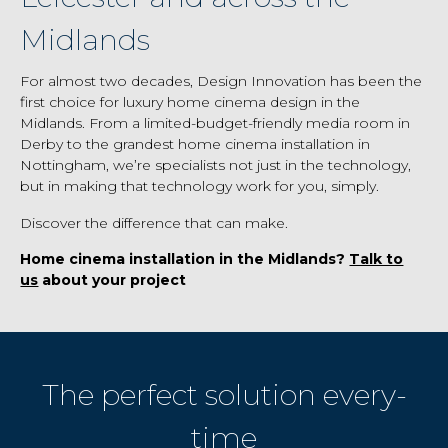
Midlands
For almost two decades, Design Innovation has been the
first choice for luxury home cinema design in the
Midlands. From a limited-budget-friendly media room in
Derby to the grandest home cinema installation in
Nottingham, we’re specialists not just in the technology,
but in making that technology work for you, simply.
Discover the difference that can make.
Home cinema installation in the Midlands?
Talk to
us
about your project
The perfect solution every-
time