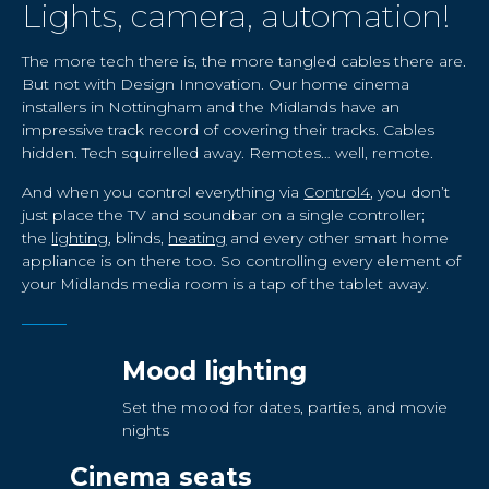
Lights, camera, automation!
The more tech there is, the more tangled cables there are.
But not with Design Innovation. Our home cinema
installers in Nottingham and the Midlands have an
impressive track record of covering their tracks. Cables
hidden. Tech squirrelled away. Remotes… well, remote.
And when you control everything via
Control4
, you don’t
just place the TV and soundbar on a single controller;
the
lighting
, blinds,
heating
and every other smart home
appliance is on there too. So controlling every element of
your Midlands media room is a tap of the tablet away.
Mood lighting
Set the mood for dates, parties, and movie
nights
Cinema seats