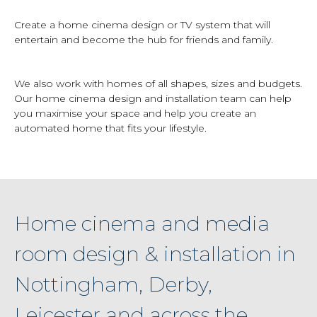
Create a home cinema design or TV system that will
entertain and become the hub for friends and family.
We also work with homes of all shapes, sizes and budgets.
Our home cinema design and installation team can help
you maximise your space and help you create an
automated home that fits your lifestyle.
Home cinema and media
room design & installation in
Nottingham, Derby,
Leicester and across the