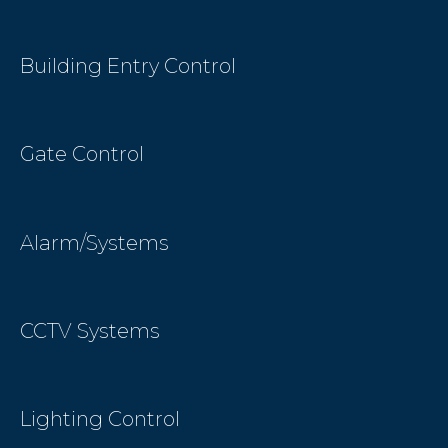
Building Entry Control
Gate Control
Alarm/Systems
CCTV Systems
Lighting Control