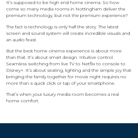
It’s supposed to be high end home cinema. So how
come so many media rooms in Nottingham deliver the
premium technology, but not the premium experience?
The fact is technology is only half the story. The latest
screen and sound system will create incredible visuals and
an audio feast.
But the best home cinema experience is about more
than that. It’s about smart design. Intuitive control.
Seamless switching from live TV to Netflix to console to
Disney+. It’s about seating, lighting and the simple joy that
bringing the family together for movie night requires no
more than a quick click or tap of your smartphone.
That’s when your luxury media room becomes a real
home comfort.