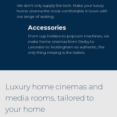
We don’t only supply the tech. Make your luxury
home cinema the most comfortable in town with
our range of seating.
Accessories
From cup holders to popcorn machines, we
make home cinemas from Derby to
Leicester to Nottingham so authentic, the
only thing missing is the trailers.
Luxury home cinemas and
media rooms, tailored to
your home