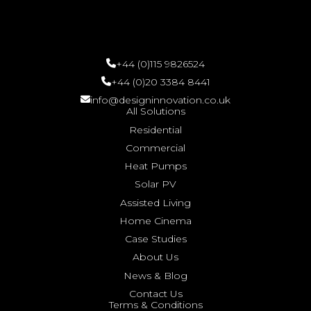
+44 (0)115 9826524
+44 (0)20 3384 8441
info@designinnovation.co.uk
All Solutions
Residential
Commercial
Heat Pumps
Solar PV
Assisted Living
Home Cinema
Case Studies
About Us
News & Blog
Contact Us
Terms & Conditions