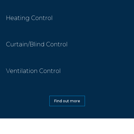
Heating Control
Curtain/Blind Control
Ventilation Control
Find out more