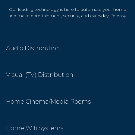
Our leading technology is here to automate your home
and make entertainment, security, and everyday life easy.
Audio Distribution
Visual (TV) Distribution
Home Cinema/Media Rooms
Home Wifi Systems