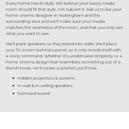
Every home has its style. We believe your luxury media
room should fit that style, not subvert it. Ask us to be your
home cinema designer in Nottingham and the
surrounding area and we’ll make sure your media
matches the aesthetics of the room, and that you only see
what you want to see.
We’ll paint speakers so they blend into walls. We’ll place
your TV screen behind a panel, so it only reveals itself with
a voice command. Whether it’s unobtrusive simplicity or a
home cinema design that resembles something out of a
Bond movie, we’ll create a solution you’ll love.
Hidden projectors & screens
In-wall & in-ceiling speakers
Surround sound