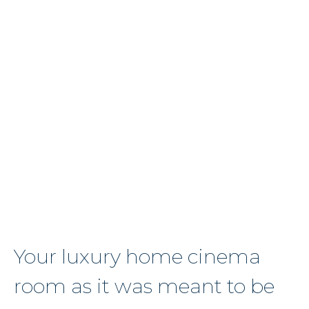
Speak
to
our
expert
team
about
your
project
Get
in
Touch
Your luxury home cinema
room as it was meant to be