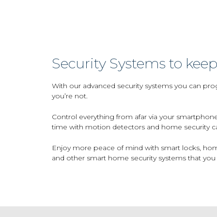
Security Systems to keep
With our advanced security systems you can prog
you’re not.
Control everything from afar via your smartphone
time with motion detectors and home security c
Enjoy more peace of mind with smart locks, home
and other smart home security systems that you 