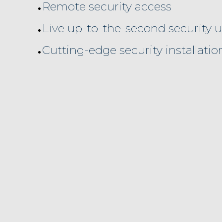
•
Remote security access
•
Live up-to-the-second security 
•
Cutting-edge security installatio