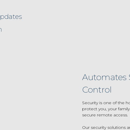
updates
n
Automates S
Control
Security is one of th
protect you, your famil
secure remote access.
Our security solutions a