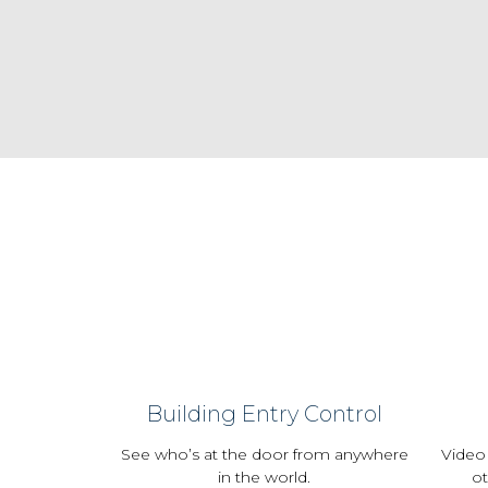
Building Entry Control
See who’s at the door from anywhere
Video
in the world.
ot