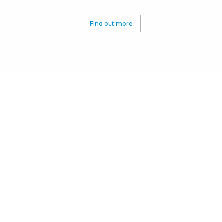
Find out more