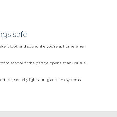
ngs safe
make it look and sound like you’re at home when
e from school or the garage opens at an unusual
lls, security lights, burglar alarm systems,