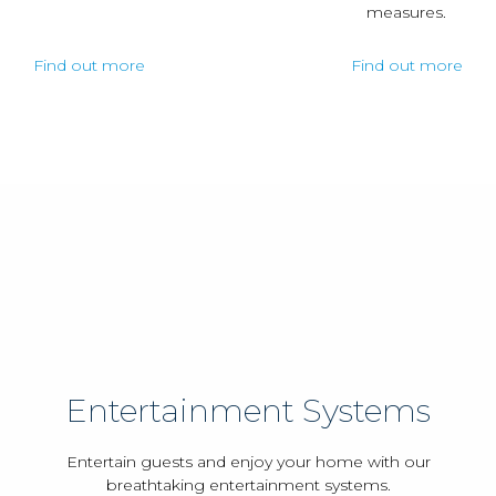
measures.
Find out more
Find out more
Entertainment Systems
Entertain guests and enjoy your home with our
breathtaking entertainment systems.