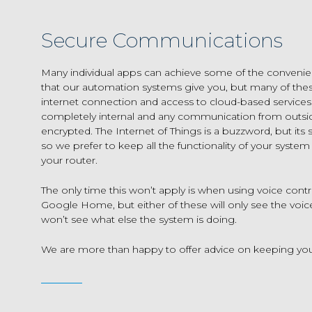
Secure Communications
Many individual apps can achieve some of the conveni
that our automation systems give you, but many of the
internet connection and access to cloud-based services
completely internal and any communication from outsid
encrypted. The Internet of Things is a buzzword, but its s
so we prefer to keep all the functionality of your system
your router.
The only time this won’t apply is when using voice contr
Google Home, but either of these will only see the vo
won’t see what else the system is doing.
We are more than happy to offer advice on keeping yo