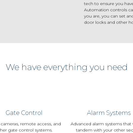
tech to ensure you hav
Automation controls ca
you are, you can set an
door locks and other h
We have everything you need
Gate Control
Alarm Systems
 cameras, remote access, and
Advanced alarm systems that 
her gate control systems.
tandem with your other sec