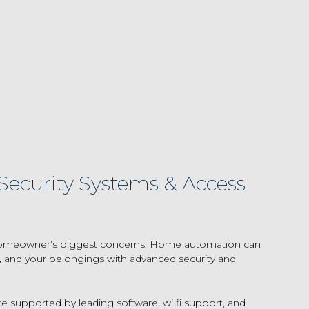
ecurity Systems & Access
e homeowner’s biggest concerns. Home automation can
y, and your belongings with advanced security and
re supported by leading software, wi fi support, and