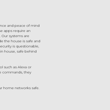
ence and peace of mind
se apps require an
. Our systems are
e the house is safe and
ecurity is questionable,
 in house, safe behind
ol such as Alexa or
ice commands, they
ur home networks safe.