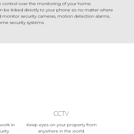
e control over the monitoring of your home.
n be linked directly to your phone so no matter where
d monitor security cameras, motion detection alarms,
ome security systems.
CCTV
work in
Keep eyes on your property from
urity
anywhere in the world.