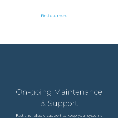
Find out more
On-going Maintenance
& Support
Fast and reliable support to keep your systems