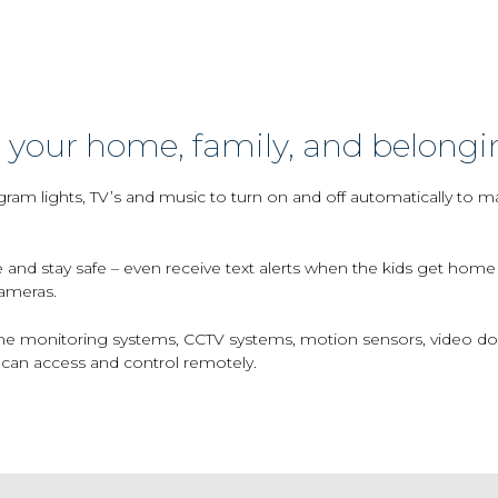
 your home, family, and belongi
ram lights, TV’s and music to turn on and off automatically to 
 and stay safe – even receive text alerts when the kids get hom
ameras.
 monitoring systems, CCTV systems, motion sensors, video doorbe
can access and control remotely.