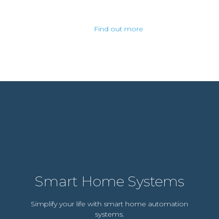
Find out more
Smart Home Systems
Simplify your life with smart home automation
systems.