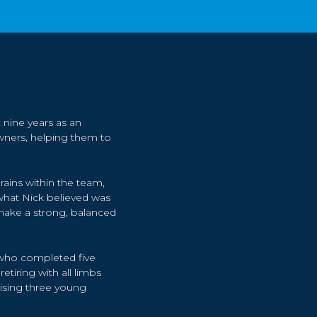
 nine years as an
ners, helping them to
brains within the team,
hat Nick believed was
make a strong, balanced
” who completed five
tiring with all limbs
aising three young