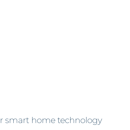
or smart home technology