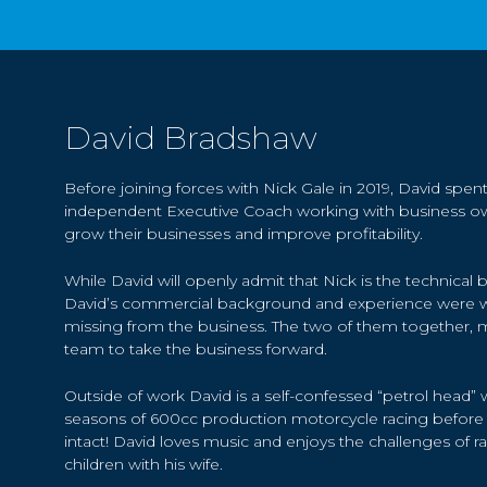
David Bradshaw
Before joining forces with Nick Gale in 2019, David spent
independent Executive Coach working with business ow
grow their businesses and improve profitability.
While David will openly admit that Nick is the technical 
David’s commercial background and experience were w
missing from the business. The two of them together, 
team to take the business forward.
Outside of work David is a self-confessed “petrol head
seasons of 600cc production motorcycle racing before re
intact! David loves music and enjoys the challenges of r
children with his wife.