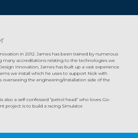
r
novation in 2012. James has been trained by numerous
ing many accreditations relating to the technologies we
 Design Innovation, James has built up a vast experience
stems we install which he uses to support Nick with
 overseeing the engineering/installation side of the
s also a self-confessed “petrol head” who loves Go-
t project is to build a racing Simulator.