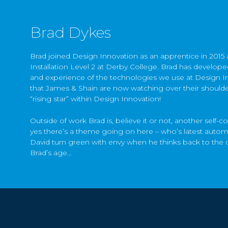
Brad Dykes
Brad joined Design Innovation as an apprentice in 2015 af
Installation Level 2 at Derby College. Brad has develo
and experience of the technologies we use at Design I
that James & Shain are now watching over their shoulders
“rising star” within Design Innovation!
Outside of work Brad is, believe it or not, another self-c
yes there’s a theme going on here – who’s latest aut
David turn green with envy when he thinks back to the 
Brad’s age…