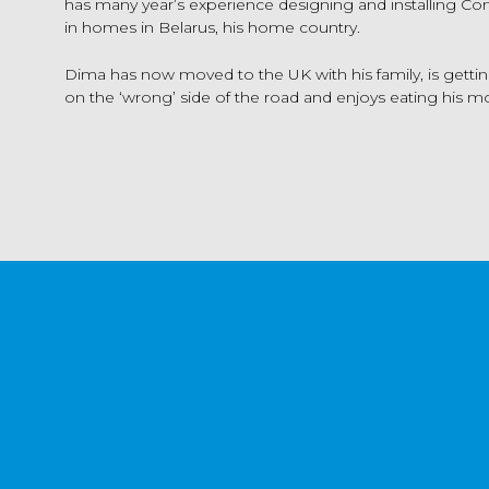
has many year’s experience designing and installing C
in homes in Belarus, his home country.
Dima has now moved to the UK with his family, is getting
on the ‘wrong’ side of the road and enjoys eating his mo