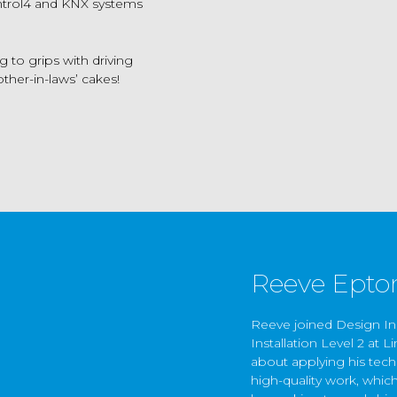
ontrol4 and KNX systems
 to grips with driving
ther-in-laws’ cakes!
Reeve Epto
Reeve joined Design Inn
Installation Level 2 at 
about applying his tech
high-quality work, whic