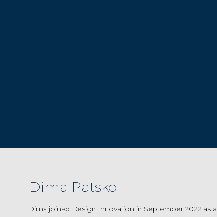
Dima Patsko
Dima joined Design Innovation in September 2022 as a