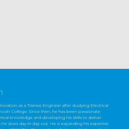
n
ovation as a Trainee Engineer after studying Electrical
Lincoln College. Since then, he has been passionate
nical knowledge and developing his skills to deliver
h he does day-in-day-out. He is expanding his expertise