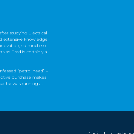
ter studying Electrical
ped extensive knowledge
nnovation, so much so
 as Brad is certainly a
onfessed “petrol head” –
omotive purchase makes
car he was running at