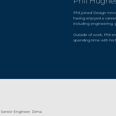
Phil Hughe
Phil joined Design Inn
having enjoyed a career 
including engineering, 
Outside of work, Phil en
spending time with his f
 Senior Engineer. Dima