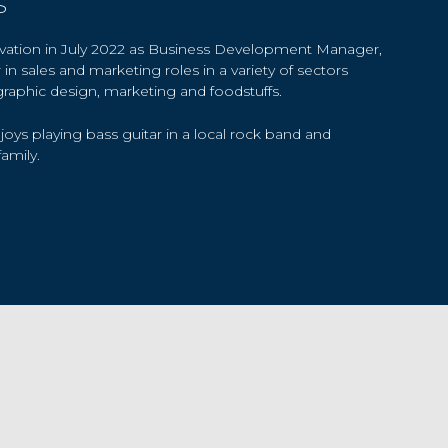
s
ovation in July 2022 as Business Development Manager,
in sales and marketing roles in a variety of sectors
graphic design, marketing and foodstuffs.
joys playing bass guitar in a local rock band and
amily.