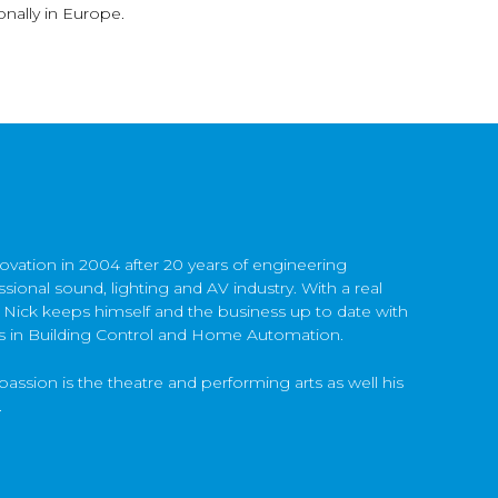
nally in Europe.
ovation in 2004 after 20 years of engineering
sional sound, lighting and AV industry. With a real
 Nick keeps himself and the business up to date with
s in Building Control and Home Automation.
passion is the theatre and performing arts as well his
.