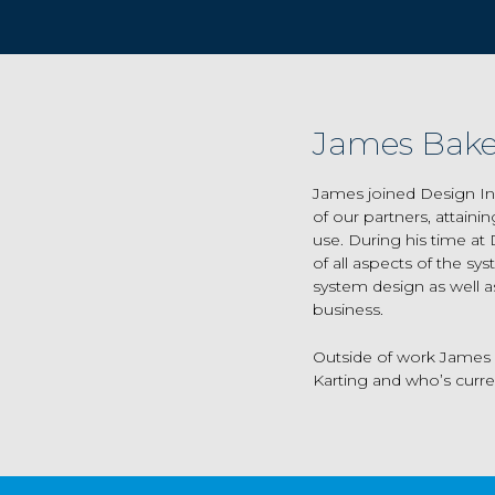
James Bake
James joined Design In
of our partners, attain
use. During his time at
of all aspects of the sy
system design as well as
business.
Outside of work James i
Karting and who’s curren