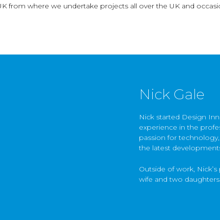
UK from where we undertake projects all over the UK and occasio
Nick Gale
Nick started Design Inn
experience in the profes
passion for technology,
the latest development
Outside of work, Nick’s 
wife and two daughters